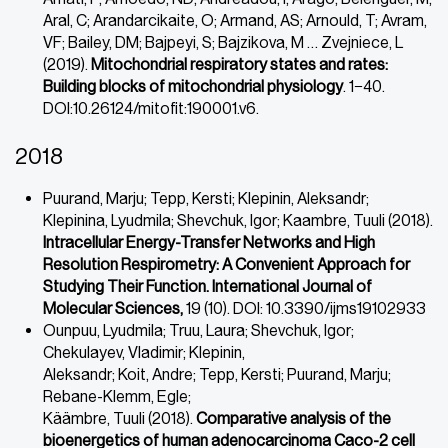
Aral, C; Arandarcikaite, O; Armand, AS; Arnould, T; Avram,
VF; Bailey, DM; Bajpeyi, S; Bajzikova, M … Zvejniece, L
(2019).
Mitochondrial respiratory states and rates:
Building blocks of mitochondrial physiology
. 1−40.
DOI:10.26124/mitofit:190001.v6.
2018
Puurand, Marju; Tepp, Kersti; Klepinin, Aleksandr;
Klepinina, Lyudmila; Shevchuk, Igor; Kaambre, Tuuli (2018).
Intracellular Energy-Transfer Networks and High
Resolution Respirometry: A Convenient Approach for
Studying Their Function. International Journal of
Molecular Sciences,
19 (10). DOI: 10.3390/ijms19102933
Ounpuu, Lyudmila; Truu, Laura; Shevchuk, Igor;
Chekulayev, Vladimir; Klepinin,
Aleksandr; Koit, Andre; Tepp, Kersti; Puurand, Marju;
Rebane-Klemm, Egle;
Käämbre, Tuuli (2018).
Comparative analysis of the
bioenergetics of human
adenocarcinoma Caco-2 cell