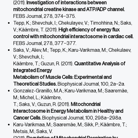
(2011).
Investigation of interactions between
mitochondrial creatine kinase and
ATP/ADP channel.
FEBS Journal, 278, 374−375.
Tepp, K.; Shevchuk, I.; Chekulayev, V.; Timohhina, N.; Saks,
V.; Käämbre, T. (2011).
High efficiency of energy flux
control with mitochondrial interactosome in cardiac cell.
FEBS Journal, 278, 377−377.
Saks, V.; Aliev, M.; Tepp, K.; Karu-Varikmaa, M.; Chekulaev,
V.; Shevchuk, I.;
Käämbre, T.; Guzun, R. (2011).
Quantitative Analysis of
Integrated Energy
Metabolism of Muscle Cells: Experimental and
Theoretical Studies.
Biophysical Journal, 100, 2a−2a.
Gonzalez-Granillo, M.A.; Karu-Varikmaa, M.; Saaremäe,
M.; Michel, L.; Käämbre,
T.; Saks, V.; Guzun, R. (2011).
Mitochondrial
Interactosome in Energy Metabolism in Healthy and
Cancer Cells.
Biophysical Journal, 100, 298a−298a.
Karu-Varikmaa, M.; Saaremäe, M.; Sikk, P.; Käämbre, T.;
Metsis, M.; Saks, V.