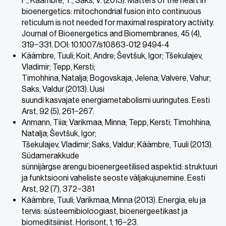
F.; Kaambre, T.; Saks, V. (2013). Matters of the heart in
bioenergetics: mitochondrial fusion into continuous
reticulum is not needed for maximal respiratory activity.
Journal of Bioenergetics and Biomembranes, 45 (4),
319−331. DOI: 10.1007/s10863-012 9494-4
Käämbre, Tuuli; Koit, Andre; Ševtšuk, Igor; Tšekulajev,
Vladimir; Tepp, Kersti;
Timohhina, Natalja; Bogovskaja, Jelena; Valvere, Vahur;
Saks, Valdur (2013). Uusi
suundi kasvajate energiametabolismi uuringutes. Eesti
Arst, 92 (5), 261−267.
Anmann, Tiia; Varikmaa, Minna; Tepp, Kersti; Timohhina,
Natalja; Ševtšuk, Igor;
Tšekulajev, Vladimir; Saks, Valdur; Käämbre, Tuuli (2013).
Südamerakkude
sünnijärgse arengu bioenergeetilised aspektid: struktuuri
ja funktsiooni vaheliste seoste väljakujunemine. Eesti
Arst, 92 (7), 372−381
Käämbre, Tuuli; Varikmaa, Minna (2013). Energia, elu ja
tervis: süsteemibioloogiast, bioenergeetikast ja
biomeditsiinist. Horisont, 1, 16−23.