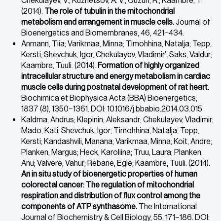
Chekulayev, V.; Kuznetsov, A. V.; Guzun, R.; Kaambre, T.
(2014).
The role of tubulin in the mitochondrial
metabolism and arrangement in muscle cells.
Journal of
Bioenergetics and Biomembranes, 46, 421−434.
Anmann, Tiia; Varikmaa, Minna; Timohhina, Natalja; Tepp,
Kersti; Shevchuk, Igor, Chekulayev, Vladimir’; Saks, Valdur;
Kaambre, Tuuli. (2014).
Formation of highly organized
intracellular structure and energy metabolism in cardiac
muscle cells during postnatal development of rat heart.
Biochimica et Biophysica Acta (BBA) Bioenergetics,
1837 (8), 1350−1361. DOI: 10.1016/j.bbabio.2014.03.015
Kaldma, Andrus; Klepinin, Aleksandr; Chekulayev, Vladimir;
Mado, Kati; Shevchuk, Igor; Timohhina, Natalja; Tepp,
Kersti; Kandashvili, Manana; Varikmaa, Minna; Koit, Andre;
Planken, Margus; Heck, Karoliina; Truu, Laura; Planken,
Anu; Valvere, Vahur; Rebane, Egle; Kaambre, Tuuli. (2014).
An in situ study of bioenergetic properties of human
colorectal cancer: The regulation of mitochondrial
respiration and distribution of flux control among the
components of ATP synthasome.
The International
Journal of Biochemistry & Cell Biology, 55, 171−186. DOI: