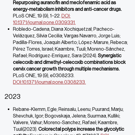
Repurposing auranofin and meclofenamic acid as
energy-metabolism inhibitors and anti-cancer drugs.
PLoS ONE, 19 (9), 1−22.
DOI:
10.1371/journal.pone.0309331.
Robledo-Cadena, Diana Xochiquetzal; Pacheco-
Velázquez, Silvia Cecilia; Vargas Navarro, Jorge Luis;
Padilla-Flores, Joaquín Alberto; López-Marure, Rebeca;
Pérez Torres, Israel; Kaambre, Tuuli; Moreno-Sánchez,
Rafael; Rodríguez-Enríquez, Sara (2024).
Synergistic
celecoxib and dimethyl-celecoxib combinations block
cervix
cancer growth through multiple mechanisms.
PLoS ONE, 19 (9), e0308233.
DOI:10.1371/journal.pone.0308233.
2023
Rebane-Klemm, Egle; Reinsalu, Leenu; Puurand, Marju;
Shevchuk, Igor; Bogovskaja, Jelena; Suurmaa, Kulliki;
Valvere, Vahur; Moreno-Sanchez, Rafael; Kaambre,
Tuuli(2023).
Colorectal polyps increase the glycolytic