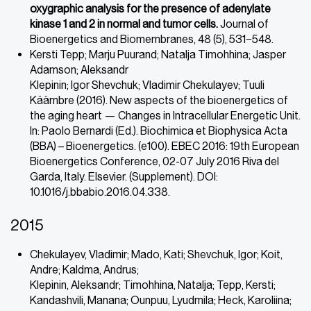
oxygraphic analysis for the presence of adenylate
kinase 1 and 2 in normal and tumor cells.
Journal of
Bioenergetics and Biomembranes, 48 (5), 531−548.
Kersti Tepp; Marju Puurand; Natalja Timohhina; Jasper
Adamson; Aleksandr
Klepinin; Igor Shevchuk; Vladimir Chekulayev; Tuuli
Käämbre (2016). New aspects of the bioenergetics of
the aging heart — Changes in Intracellular Energetic Unit.
In: Paolo Bernardi (Ed.). Biochimica et Biophysica Acta
(BBA) – Bioenergetics. (e100). EBEC 2016: 19th European
Bioenergetics Conference, 02-07 July 2016 Riva del
Garda, Italy. Elsevier. (Supplement). DOI:
10.1016/j.bbabio.2016.04.338.
2015
Chekulayev, Vladimir; Mado, Kati; Shevchuk, Igor; Koit,
Andre; Kaldma, Andrus;
Klepinin, Aleksandr; Timohhina, Natalja; Tepp, Kersti;
Kandashvili, Manana; Ounpuu, Lyudmila; Heck, Karoliina;