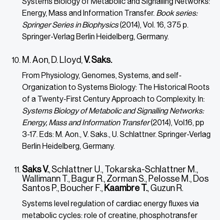
Systems Biology of Metabolic and Signalling Networks:
Energy, Mass and Information Transfer.
Book series:
Springer Series in Biophysics
(2014), Vol. 16, 375 p.
Springer-Verlag Berlin Heidelberg, Germany.
M. Aon, D. Lloyd,
V. Saks.
From Physiology, Genomes, Systems, and self-
Organization to Systems Biology: The Historical Roots
of a Twenty-First Century Approach to Complexity. In:
Systems Biology of Metabolic and Signalling Networks:
Energy, Mass and Information Transfer
(2014), Vol.16, pp
3-17. Eds: M. Aon., V. Saks., U. Schlattner. Springer-Verlag
Berlin Heidelberg, Germany.
Saks V.
, Schlattner U., Tokarska-Schlattner M.,
Wallimann T., Bagur R., Zorman S., Pelosse M., Dos
Santos P., Boucher F.,
Kaambre T.
, Guzun R.
Systems level regulation of cardiac energy fluxes via
metabolic cycles: role of creatine, phosphotransfer