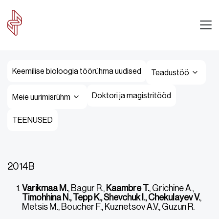
Keemilise bioloogia töörühma uudised
Teadustöö
Doktori ja magistritööd
Meie uurimisrühm
TEENUSED
2014B
Varikmaa M.
, Bagur R.,
Kaambre T.
, Grichine A.,
Timohhina N., Tepp K., Shevchuk I., Chekulayev V.
,
Metsis M., Boucher F., Kuznetsov A.V., Guzun R.