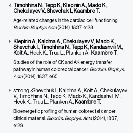
Timohhina N., Tepp K., Klepinin A., Mado K.,
Chekulayev V., Shevchuk I., Kaambre T.
Age-related changes in the cardiac cell functioning.
Biochim Biophys Acta
(2014), 1837, e128.
Klepinin A., Kaldma A., Chekulayev V., Mado K.,
Shevchuk I., Timohhina N., Tepp K., Kandashvili M.,
Koit A.
, Heck K., Truu L., Planken A.,
Kaambre T.
Studies of the role of CK and AK energy transfer
pathway in human colorectal cancer.
Biochim. Biophys.
Acta
(2014), 1837, e65.
strong>Shevchuk I., Kaldma A., Koit A., Chekulayev
V., Timohhina N., Tepp K., Mado K., Kandashvili M.,
Heck K., Truu L., Planken A.,
Kaambre T.
Bioenergetic profiling of human colorectal cancer
clinical material.
Biochim. Biophys. Acta
(2014), 1837,
e129.