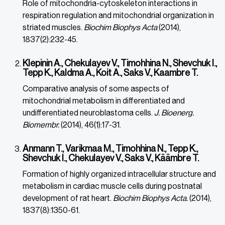
Role of mitochondria-cytoskeleton interactions in
respiration regulation and mitochondrial organization in
striated muscles.
Biochim Biophys Acta
(2014),
1837(2):232-45.
Klepinin A., Chekulayev V., Timohhina N., Shevchuk I.,
Tepp K., Kaldma A., Koit A., Saks V., Kaambre T.
Comparative analysis of some aspects of
mitochondrial metabolism in differentiated and
undifferentiated neuroblastoma cells.
J. Bioenerg.
Biomembr.
(2014), 46(1):17-31.
Anmann T., Varikmaa M., Timohhina N., Tepp K.,
Shevchuk I., Chekulayev V., Saks V., Käämbre T.
Formation of highly organized intracellular structure and
metabolism in cardiac muscle cells during postnatal
development of rat heart.
Biochim Biophys Acta.
(2014),
1837(8):1350-61.