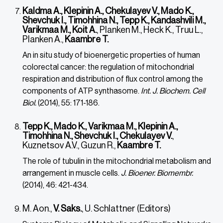
Kaldma A., Klepinin A., Chekulayev V., Mado K.,
Shevchuk I., Timohhina N., Tepp K., Kandashvili M.,
Varikmaa M., Koit A.
, Planken M., Heck K., Truu L.,
Planken A.,
Kaambre T.
An in situ study of bioenergetic properties of human
colorectal cancer: the regulation of mitochondrial
respiration and distribution of flux control among the
components of ATP synthasome.
Int. J. Biochem. Cell
Biol.
(2014), 55: 171-186.
Tepp K., Mado K., Varikmaa M., Klepinin A.,
Timohhina N., Shevchuk I., Chekulayev V.
,
Kuznetsov A.V., Guzun R.,
Kaambre T.
The role of tubulin in the mitochondrial metabolism and
arrangement in muscle cells.
J. Bioener. Biomembr.
(2014), 46: 421-434.
M. Aon.,
V. Saks.
, U. Schlattner (Editors)