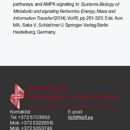
pathways, and AMPK signaling. In:
Systems Biology of
Metabolic and signaling Networks: Energy, Mass and
Information Transfer
(2014), Vol.16, pp 261-320. Eds. Aon
MA., Saks V., Schlattner U. Springer-Verlag Berlin
Heidelberg, Germany.
Kontaktid:
E-post:
Tel. +372 6703662
kbfi@kbfi.ee
Mob. +372 53226515
Mob. +372 5053748