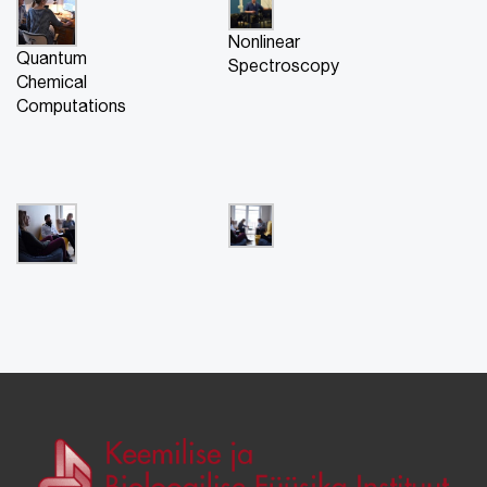
Nonlinear
Quantum
Spectroscopy
Chemical
Computations