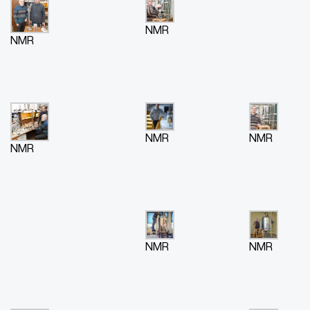
NMR
NMR
NMR
NMR
NMR
NMR
NMR