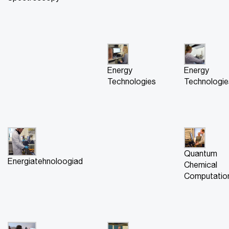
Energy
Energy
Technologies
Technologie
Quantum
Energiatehnoloogiad
Chemical
Computatio