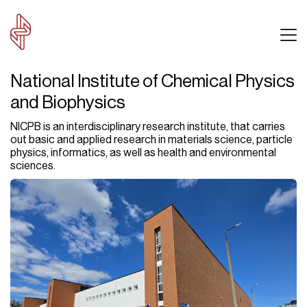
National Institute of Chemical Physics
and Biophysics
NICPB is an interdisciplinary research institute, that carries
out basic and applied research in materials science, particle
physics, informatics, as well as health and environmental
sciences.