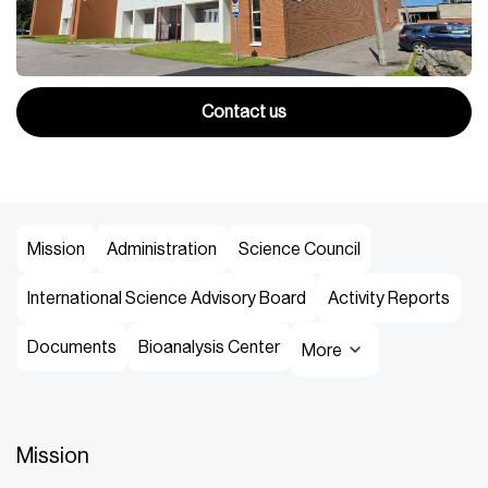
Contact us
Mission
Administration
Science Council
International Science Advisory Board
Activity Reports
Documents
Bioanalysis Center
More
Mission