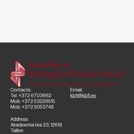
Contacts:
Email:
Tel. +372 6703662
kbfi@kbfi.ee
Mob. +372 53226515
Mob. +372 5053748
Address:
Akadeemia tee 23, 12618
Tallinn