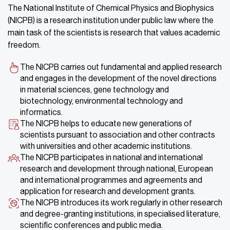
The National Institute of Chemical Physics and Biophysics
(NICPB) is a research institution under public law where the
main task of the scientists is research that values academic
freedom.
The NICPB carries out fundamental and applied research
and engages in the development of the novel directions
in material sciences, gene technology and
biotechnology, environmental technology and
informatics.
The NICPB helps to educate new generations of
scientists pursuant to association and other contracts
with universities and other academic institutions.
The NICPB participates in national and international
research and development through national, European
and international programmes and agreements and
application for research and development grants.
The NICPB introduces its work regularly in other research
and degree-granting institutions, in specialised literature,
scientific conferences and public media.