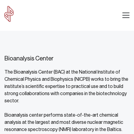
Bioanalysis Center
The Bioanalysis Center (BAC) at the National Institute of
Chemical Physics and Biophysics (NICPB) works to bring the
institute’s scientific expertise to practical use and to build
strong collaborations with companies in the biotechnology
sector.
Bioanalysis center performs state-of-the-art chemical
analysis at the largest and most diverse nuclear magnetic
resonance spectroscopy (NMR) laboratory in the Baltics.