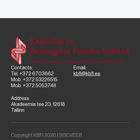
Contacts:
Email:
Tel. +372 6703662
kbfi@kbfi.ee
Mob. +372 53226515
Mob. +372 5053748
Address:
Akadeemia tee 23, 12618
Tallinn
Copyright KBFI 2026 |
SISEVEEB