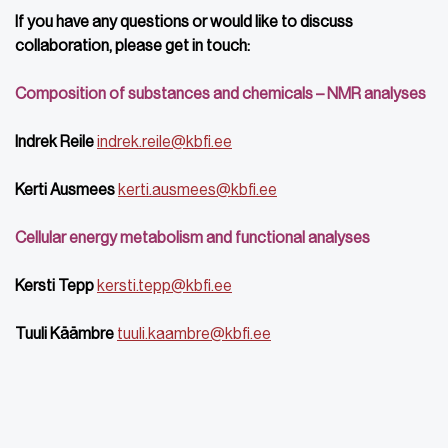
If you have any questions or would like to discuss
collaboration, please get in touch:
Composition of substances and chemicals – NMR analyses
Indrek Reile
indrek.reile@kbfi.ee
Kerti Ausmees
kerti.ausmees@kbfi.ee
Cellular energy metabolism and functional analyses
Kersti Tepp
kersti.tepp@kbfi.ee
Tuuli Käämbre
tuuli.kaambre@kbfi.ee