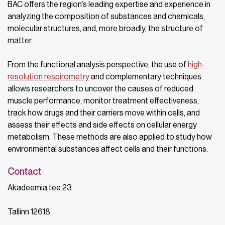
BAC offers the region’s leading expertise and experience in
analyzing the composition of substances and chemicals,
molecular structures, and, more broadly, the structure of
matter.
From the functional analysis perspective, the use of
high-
resolution respirometry
and complementary techniques
allows researchers to uncover the causes of reduced
muscle performance, monitor treatment effectiveness,
track how drugs and their carriers move within cells, and
assess their effects and side effects on cellular energy
metabolism. These methods are also applied to study how
environmental substances affect cells and their functions.
Contact
Akadeemia tee 23
Tallinn 12618