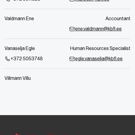
Valdmann Ene
Accountant
ene.valdmann@kbfi.ee
Vanaselja Egle
Human Resources Specialist
+372 5053748
egle.vanaselja@kbfi.ee
Villmann Villu