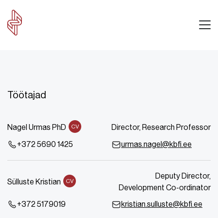
Töötajad
Nagel Urmas PhD
Director, Research Professor
CV
+372 5690 1425
urmas.nagel@kbfi.ee
Deputy Director,
Sülluste Kristian
CV
Development Co-ordinator
+372 5179019
kristian.sulluste@kbfi.ee