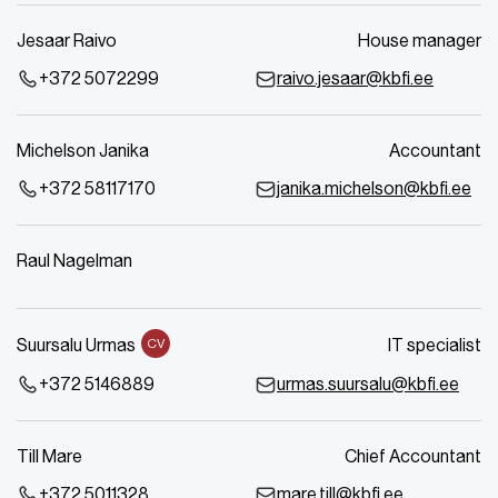
Jesaar Raivo
House manager
+372 5072299
raivo.jesaar@kbfi.ee
Michelson Janika
Accountant
+372 58117170
janika.michelson@kbfi.ee
Raul Nagelman
Suursalu Urmas
IT specialist
CV
+372 5146889
urmas.suursalu@kbfi.ee
Till Mare
Chief Accountant
+372 5011328
mare.till@kbfi.ee