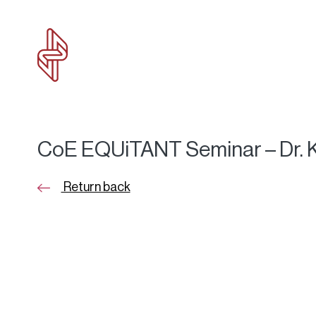
CoE EQUiTANT Seminar – Dr. K
Return back