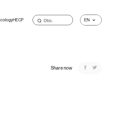
icology
HECP
EN
Share now