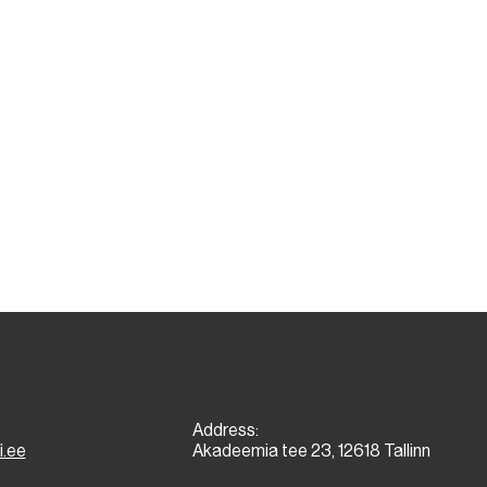
Address:
i.ee
Akadeemia tee 23, 12618 Tallinn