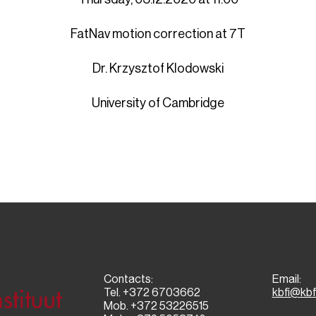
FatNav motion correction at 7T
Dr. Krzysztof Klodowski
University of Cambridge
Contacts:
Email:
Tel. +372 6703662
kbfi@kbf
Mob. +372 53226515