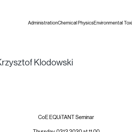
Administration
Chemical Physics
Environmental Tox
rzysztof Klodowski
CoE EQUiTANT Seminar
Thursday, 03.12.2020 at 11.00