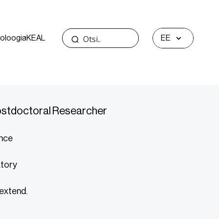
oloogia
KEAL
EE
Postdoctoral Researcher
ence
atory
 extend.