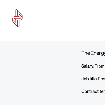
The Energy
Salary:
From 
Job title:
Pos
Contract ter