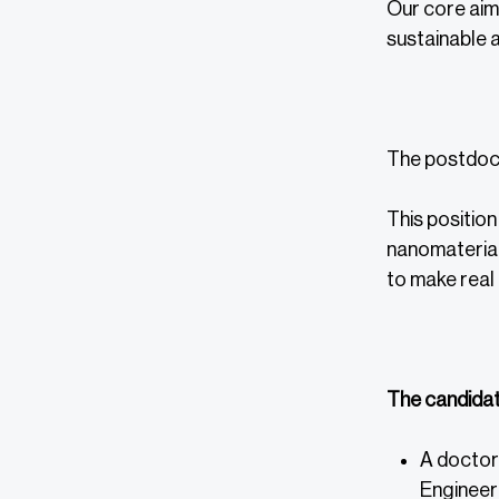
Our core aim 
sustainable a
The postdocto
This position
nanomaterial
to make real 
The candidat
A doctora
Engineeri