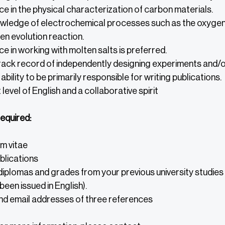
e in the physical characterization of carbon materials.
owledge of electrochemical processes such as the oxygen 
n evolution reaction.
e in working with molten salts is preferred.
rack record of independently designing experiments and/o
ability to be primarily responsible for writing publications.
 level of English and a collaborative spirit
equired:
m vitae
ublications
iplomas and grades from your previous university studies (
been issued in English).
d email addresses of three references