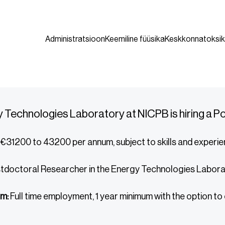
Administratsioon
Keemiline füüsika
Keskkonnatoksik
 Technologies Laboratory at NICPB is hiring a 
€31200 to 43200 per annum, subject to skills and experi
tdoctoral Researcher in the Energy Technologies Labor
m:
Full time employment, 1 year minimum with the option to