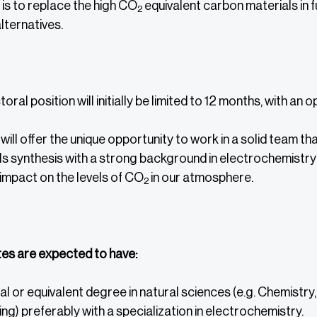
is to replace the high CO
equivalent carbon materials in f
2
lternatives.
ral position will initially be limited to 12 months, with an 
 will offer the unique opportunity to work in a solid team 
s synthesis with a strong background in electrochemistry 
impact on the levels of CO
in our atmosphere.
2
es are expected to have:
l or equivalent degree in natural sciences (e.g. Chemistry
ng) preferably with a specialization in electrochemistry.