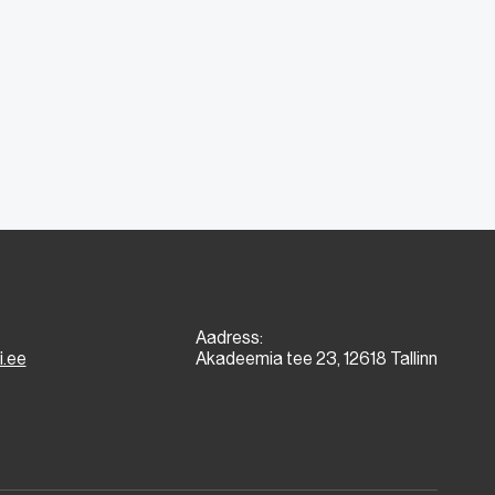
Aadress:
i.ee
Akadeemia tee 23, 12618 Tallinn