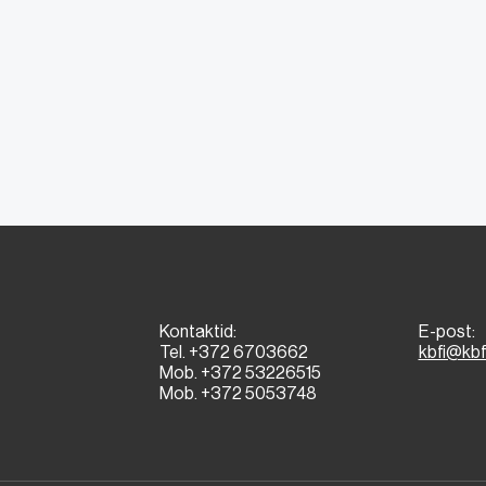
Kontaktid:
E-post:
Tel. +372 6703662
kbfi@kbf
Mob. +372 53226515
Mob. +372 5053748