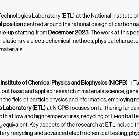
echnologies Laboratory (ETL) at the National Institute of 
 position
centred around the rational design of carbon na
ale-up starting from
December 2023
. The work at this po
relations via electrochemical methods, physical character
aterials.
 Institute of Chemical Physics and Biophysics (NICPB)
in Ta
 out basic and applied research in materials science, gen
n the field of particle physics and informatics, employing 
s Laboratory (ETL)
at NICPB focuses on furthering funda
h at low and high temperatures, recycling of Li-ion batter
equivalent. Key aspects of the research at ETL include 
2
tery recycling and advanced electrochemical testing, phys