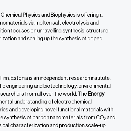
Chemical Physics and Biophysics is offering a
nomaterials via molten salt electrolysis and
sition focuses on unravelling synthesis-structure-
ization and scaling up the synthesis of doped
llinn, Estonia is an independent research institute,
etic engineering and biotechnology, environmental
researchers from all over the world. The
Energy
mental understanding of electrochemical
ies and developing novel functional materials with
the synthesis of carbon nanomaterials from CO
and
2
ical characterization and production scale-up.