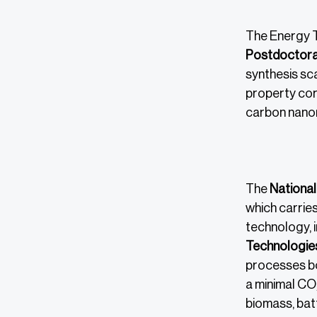
The Energy T
Postdoctoral
synthesis sc
property cor
carbon nanom
The
National
which carries
technology, i
Technologie
processes bot
a minimal CO
biomass, bat