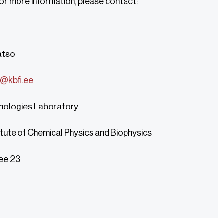
 or more information, please contact:
atso
@kbfi.ee
nologies Laboratory
itute of Chemical Physics and Biophysics
ee 23