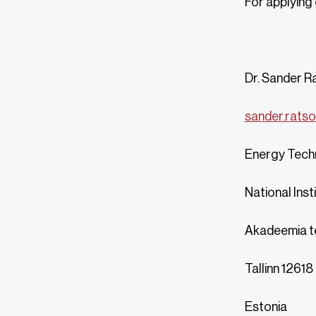
For applying
Dr. Sander R
sander.ratso
Energy Tech
National Inst
Akadeemia t
Tallinn 12618
Estonia