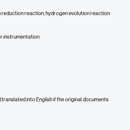
reduction reaction, hydrogen evolution reaction
r instrumentation.
translated into English if the original documents