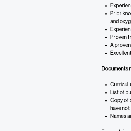
Experienc
Prior kn
and oxyge
Experienc
Proven t
A proven 
Excellent
Documents r
Curriculu
List of p
Copy of d
have not 
Names an