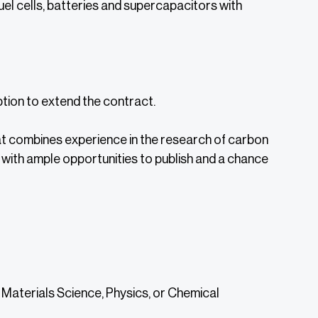
uel cells, batteries and supercapacitors with
option to extend the contract.
that combines experience in the research of carbon
with ample opportunities to publish and a chance
, Materials Science, Physics, or Chemical